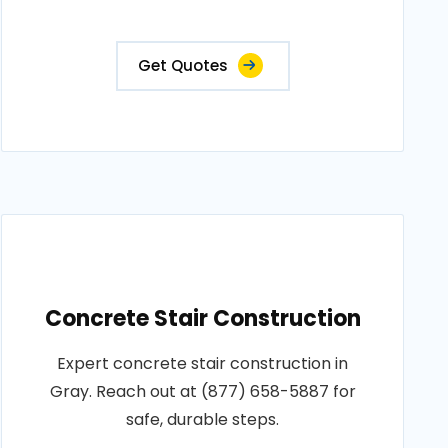
Get Quotes
Concrete Stair Construction
Expert concrete stair construction in
Gray. Reach out at (877) 658-5887 for
safe, durable steps.