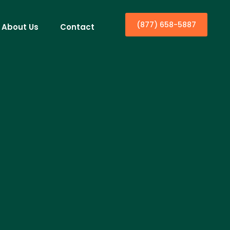
(877) 658-5887
About Us
Contact