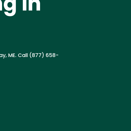
g in
ay, ME. Call (877) 658-