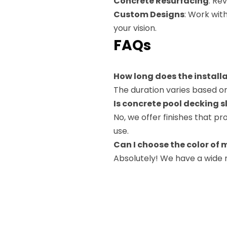
Concrete Resurfacing
: Re
Custom Designs
: Work wit
your vision.
FAQs
How long does the install
The duration varies based on
Is concrete pool decking s
No, we offer finishes that pr
use.
Can I choose the color of 
Absolutely! We have a wide r