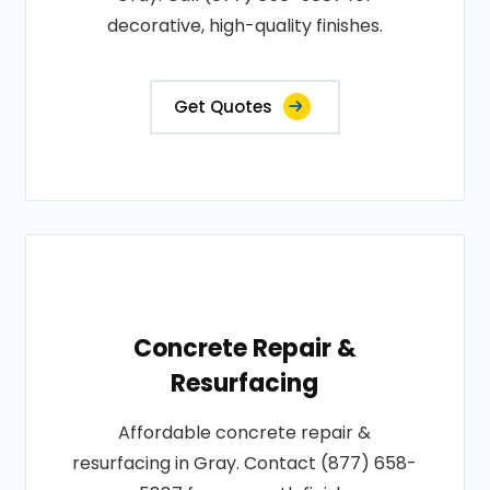
decorative, high-quality finishes.
Get Quotes
Concrete Repair &
Resurfacing
Affordable concrete repair &
resurfacing in Gray. Contact (877) 658-