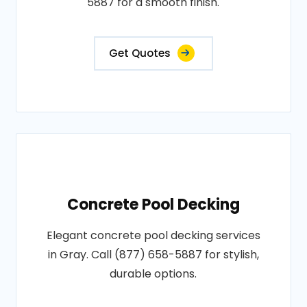
5887 for a smooth finish.
Get Quotes
Concrete Pool Decking
Elegant concrete pool decking services
in Gray. Call (877) 658-5887 for stylish,
durable options.