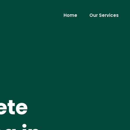
Home
Our Services
ete