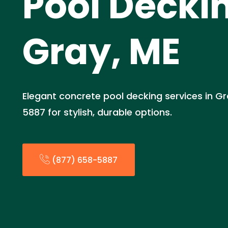
Pool Deckin
Gray, ME
Elegant concrete pool decking services in Gr
5887 for stylish, durable options.
(877) 658-5887