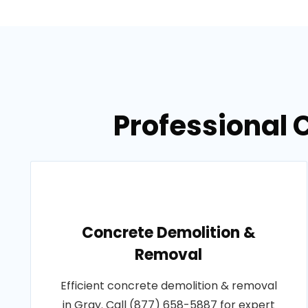
Professional 
Concrete Demolition &
Removal
Efficient concrete demolition & removal
in Gray. Call (877) 658-5887 for expert