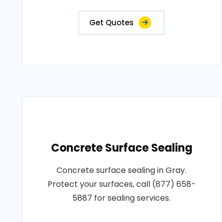
Get Quotes
Concrete Surface Sealing
Concrete surface sealing in Gray.
Protect your surfaces, call (877) 658-
5887 for sealing services.