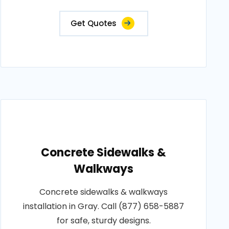
Get Quotes
Concrete Sidewalks &
Walkways
Concrete sidewalks & walkways
installation in Gray. Call (877) 658-5887
for safe, sturdy designs.