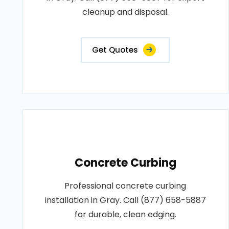
cleanup and disposal.
Get Quotes
Concrete Curbing
Professional concrete curbing
installation in Gray. Call (877) 658-5887
for durable, clean edging.