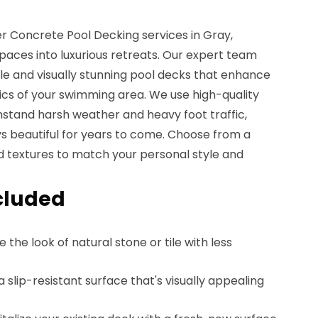
r Concrete Pool Decking services in Gray,
paces into luxurious retreats. Our expert team
ble and visually stunning pool decks that enhance
ics of your swimming area. We use high-quality
hstand harsh weather and heavy foot traffic,
ys beautiful for years to come. Choose from a
and textures to match your personal style and
cluded
e the look of natural stone or tile with less
 a slip-resistant surface that's visually appealing