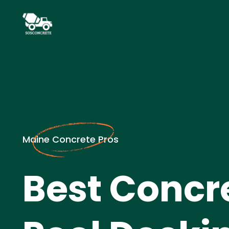
Maine Concrete Pros
Best Concr