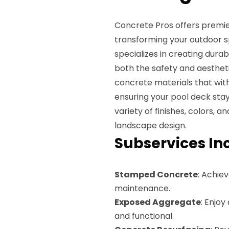
Concrete Pros offers premie
transforming your outdoor s
specializes in creating dura
both the safety and aesthet
concrete materials that wit
ensuring your pool deck sta
variety of finishes, colors, 
landscape design.
Subservices In
Stamped Concrete
: Achiev
maintenance.
Exposed Aggregate
: Enjoy
and functional.