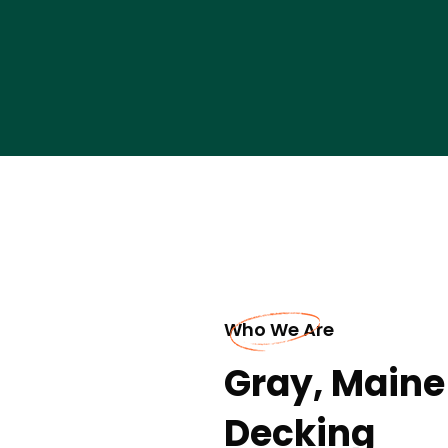
Who We Are
Gray, Maine
Decking