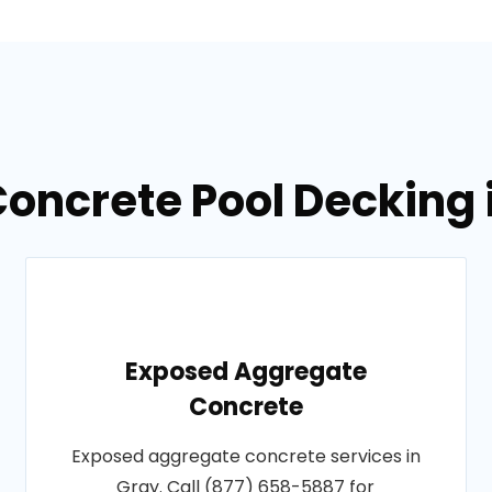
Concrete Pool Decking 
Exposed Aggregate
Concrete
Exposed aggregate concrete services in
Gray. Call (877) 658-5887 for