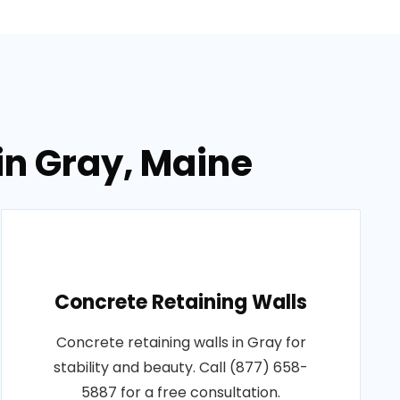
in Gray, Maine
Concrete Retaining Walls
Concrete retaining walls in Gray for
stability and beauty. Call (877) 658-
5887 for a free consultation.