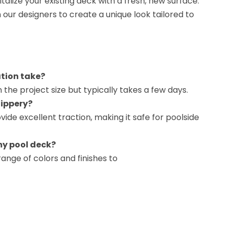
vitalize your existing deck with a fresh, new surface.
h our designers to create a unique look tailored to
ation take?
 the project size but typically takes a few days.
lippery?
ovide excellent traction, making it safe for poolside
my pool deck?
ange of colors and finishes to