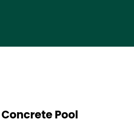
 Concrete Pool